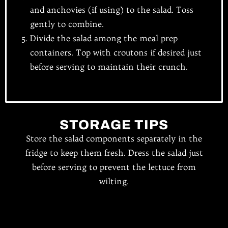
and anchovies (if using) to the salad. Toss
gently to combine.
Divide the salad among the meal prep
containers. Top with croutons if desired just
before serving to maintain their crunch.
STORAGE TIPS
Store the salad components separately in the
fridge to keep them fresh. Dress the salad just
before serving to prevent the lettuce from
wilting.