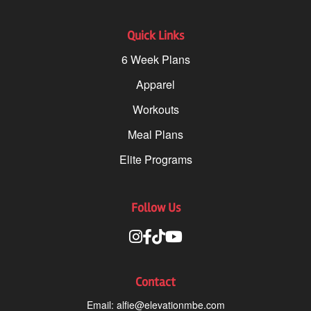
Quick Links
6 Week Plans
Apparel
Workouts
Meal Plans
Elite Programs
Follow Us
Contact
Email:
alfie@elevationmbe.com