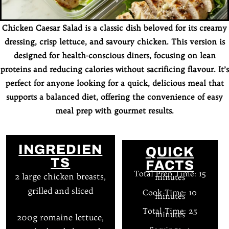
Chicken Caesar Salad is a classic dish beloved for its creamy
dressing, crisp lettuce, and savoury chicken. This version is
designed for health-conscious diners, focusing on lean
proteins and reducing calories without sacrificing flavour. It’s
perfect for anyone looking for a quick, delicious meal that
supports a balanced diet, offering the convenience of easy
meal prep with gourmet results.
INGREDIEN
QUICK
TS
FACTS
Total Prep Time: 15
2 large chicken breasts,
minutes
grilled and sliced
Cook Time: 10
minutes
Total Time: 25
minutes
200g romaine lettuce,