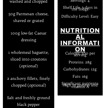
Servings: 4
washed and chopped
Shelf Life: 3 days in
the fridge
50g Parmesan cheese,
Difficulty Level: Easy
shaved or grated
NUTRITION
100g low-fat Caesar
AL
dressing
INFORMATI
ON
1 wholemeal baguette,
Calories: 300 per
serving
sliced into croutons
Proteins: 28g
(optional)
Carbohydrates: 12g
Fats: 16g
2 anchovy fillets, finely
Significant nutrients:
chopped (optional)
High in protein and
vitamin A
Salt and freshly ground
black pepper