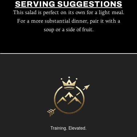
SERVING SUGGESTIONS
This salad is perfect on its own for a light meal.
For a more substantial dinner, pair it with a
soup or a side of fruit.
Training. Elevated.