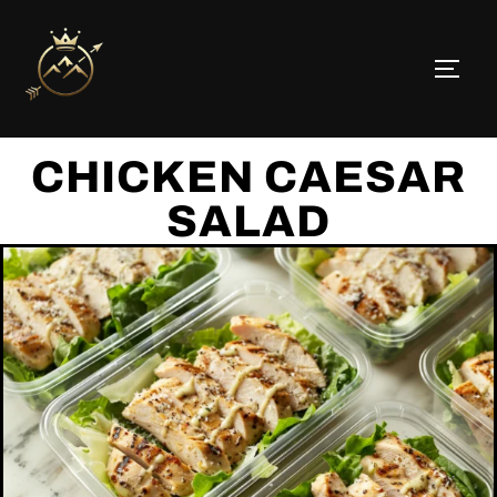
CHICKEN CAESAR
SALAD