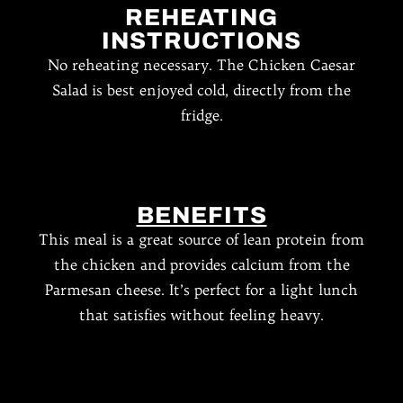
REHEATING
INSTRUCTIONS
No reheating necessary. The Chicken Caesar
Salad is best enjoyed cold, directly from the
fridge.
BENEFITS
This meal is a great source of lean protein from
the chicken and provides calcium from the
Parmesan cheese. It’s perfect for a light lunch
that satisfies without feeling heavy.