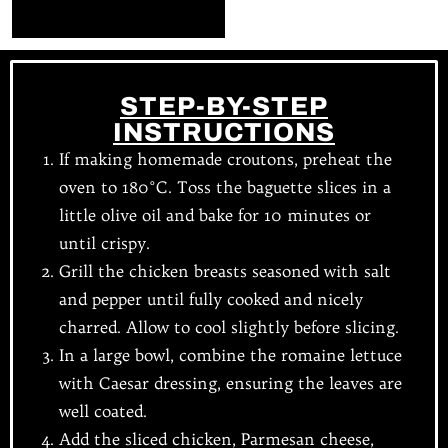
STEP-BY-STEP
INSTRUCTIONS
If making homemade croutons, preheat the
oven to 180°C. Toss the baguette slices in a
little olive oil and bake for 10 minutes or
until crispy.
Grill the chicken breasts seasoned with salt
and pepper until fully cooked and nicely
charred. Allow to cool slightly before slicing.
In a large bowl, combine the romaine lettuce
with Caesar dressing, ensuring the leaves are
well coated.
Add the sliced chicken, Parmesan cheese,